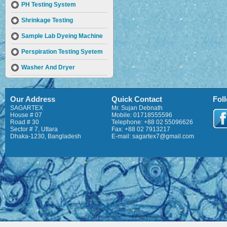
PH Testing System
Shrinkage Testing
Sample Lab Dyeing Machine
Perspiration Testing Syetem
Washer And Dryer
Prespirometer AATCC & ISO
Our Address
Quick Contact
Fol
Wrap Reel – 10 Bobbins
SAGARTEX
Mr. Sujan Debnath
Twist Tester
House # 07
Mobile: 01718555596
Road # 30
Telephone: +88 02 55096626
Sector # 7, Uttara
Fax: +88 02 7913217
Fabric Thickness Tester
Dhaka-1230, Bangladesh
E-mail: sagartex7@gmail.com
CSP Strength Tester
Pilling Tester
Flammability Tester
Tearing Tester
Swatch Cutter
Hot Plate