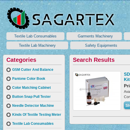
Textile Lab Consumables
Garments Machinery
Textile Lab Machinery
Safety Equipments
Categories
Search Results
GSM Cutter And Balance
SD
Pantone Color Book
Kit
Pri
Color Matching Cabinet
Avai
Button Snap Pull Tester
Con
Sh
Needle Detector Machine
Kinds Of Textile Testing Meter
Textile Lab Consumables