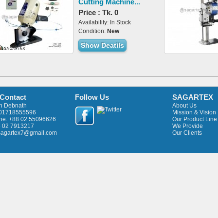
Cutting Machine...
Price : Tk. 0
Availability: In Stock
Condition:
New
Show Deatils
 Contact
Follow Us
SAGARTEX
an Debnath
About Us
 01718555596
Mission & Vision
ne: +88 02 55096626
Our Product Line
8 02 7913217
We Provide
 sagartex7@gmail.com
Our Clients