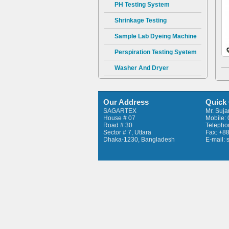
PH Testing System
Shrinkage Testing
Sample Lab Dyeing Machine
Perspiration Testing Syetem
Washer And Dryer
Prespirometer AATCC & ISO
Wrap Reel – 10 Bobbins
Our Address
Quick
SAGARTEX
Mr. Suj
Twist Tester
House # 07
Mobile:
Road # 30
Telepho
Fabric Thickness Tester
Sector # 7, Uttara
Fax: +8
Dhaka-1230, Bangladesh
E-mail:
CSP Strength Tester
Pilling Tester
Flammability Tester
Tearing Tester
Swatch Cutter
Hot Plate