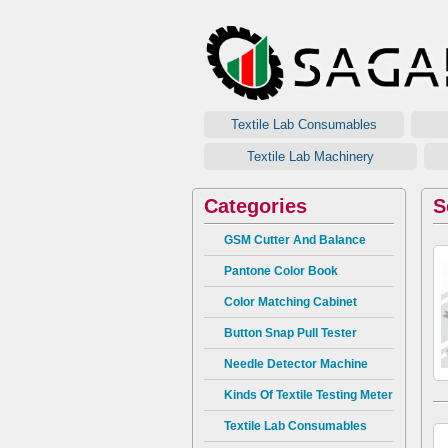
Textile Lab Consumables
G
Textile Lab Machinery
Categories
S
GSM Cutter And Balance
Pantone Color Book
Color Matching Cabinet
Button Snap Pull Tester
Needle Detector Machine
Kinds Of Textile Testing Meter
Textile Lab Consumables