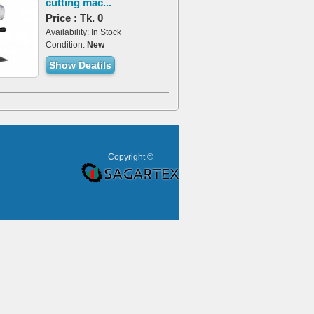
cutting mac...
Price : Tk. 0
Availability: In Stock
Condition:
New
Show Deatils
Copyright ©