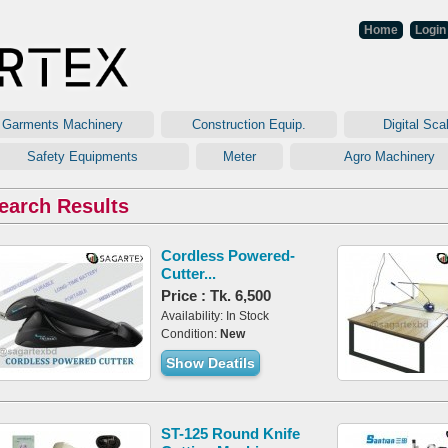
Home
Login
arments Machinery
Construction Equip.
Digital Sc
Safety Equipments
Meter
Agro Machine
earch Results
Cordless Powered-
Cutter...
Price : Tk. 6,500
Availability: In Stock
Condition:
New
Show Deatils
ST-125 Round Knife