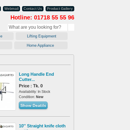
Webmail
Contact Us
Product Gallery
Hotline: 01718 55 55 96
ale
Lifting Equipment
ry
Home Appliance
Long Handle End
Cutter...
Price : Tk. 0
Availability: In Stock
Condition:
New
Show Deatils
10'' Straight knife cloth